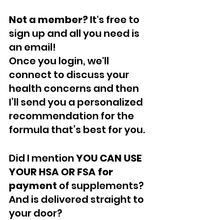
Not a member? 
It's free to 
sign up and all you need is 
an email! 
Once you login, we'll 
connect to discuss your 
health concerns and then 
I’ll send you a personalized 
recommendation for the 
formula that’s best for you.
Did I mention 
YOU CAN USE 
YOUR HSA OR FSA for 
payment
 of supplements? 
And is delivered straight to 
your door? 