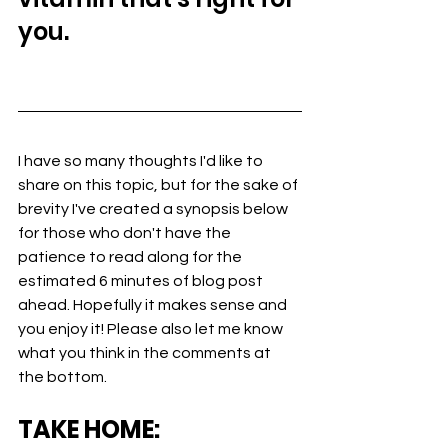
you.
I have so many thoughts I'd like to 
share on this topic, but for the sake of 
brevity I've created a synopsis below 
for those who don't have the 
patience to read along for the 
estimated 6 minutes of blog post 
ahead. Hopefully it makes sense and 
you enjoy it! Please also let me know 
what you think in the comments at 
the bottom.
TAKE HOME: