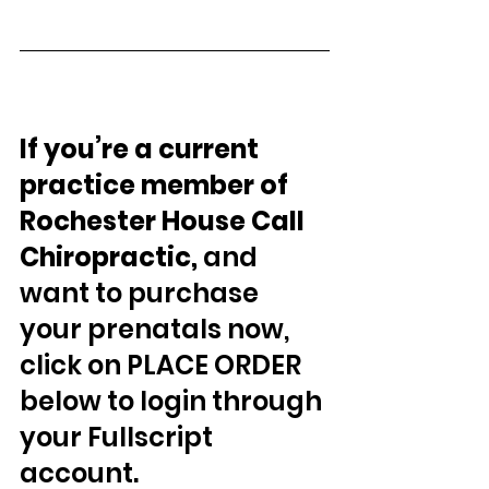
If you’re a current 
practice member of 
Rochester House Call 
Chiropractic, 
and 
want to purchase 
your prenatals now, 
click on PLACE ORDER 
below to login through 
your Fullscript 
account.