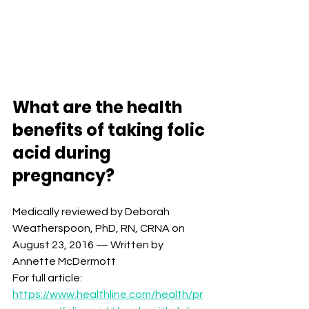
What are the health 
benefits of taking folic 
acid during 
pregnancy?⁣⁣
Medically reviewed by Deborah 
Weatherspoon, PhD, RN, CRNA on 
August 23, 2016 — Written by 
Annette McDermott⁣ 
For full article: 
https://www.healthline.com/health/pr