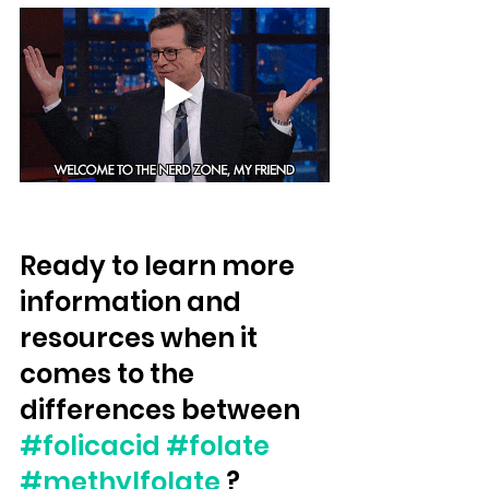
Ready to learn more 
information and 
resources when it 
comes to the 
differences between 
#folicacid
#folate
#methylfolate
 ?