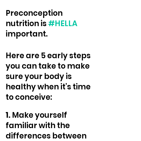
Preconception 
nutrition is 
#HELLA
important. 
Here are 5 early steps 
you can take to make 
sure your body is 
healthy when it's time 
to conceive:
1.
 Make yourself 
familiar with the 
differences between 