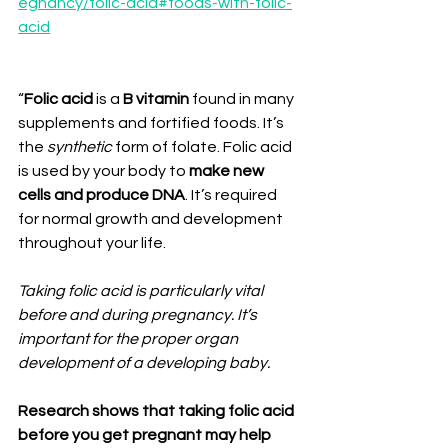
egnancy/folic-acid#foods-with-folic-
acid
⠀
“
Folic acid
 is a
 B vitamin
 found in many 
supplements and fortified foods. It’s 
the 
synthetic 
form of folate. Folic acid 
is used by your body to 
make new 
cells and produce DNA
. It’s required 
for normal growth and development 
throughout your life.⁣
⠀⠀⁣
Taking folic acid is particularly vital 
before and during pregnancy. It’s 
important for the proper organ 
development of a developing baby.⁣
Research shows that taking folic acid 
before you get pregnant may help 