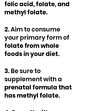
folic acid, folate, and 
methyl folate.
2. 
Aim to consume 
your primary form of
folate from whole 
foods in your diet. 
3. 
Be sure to 
supplement with a
prenatal formula that 
has methyl folate. 