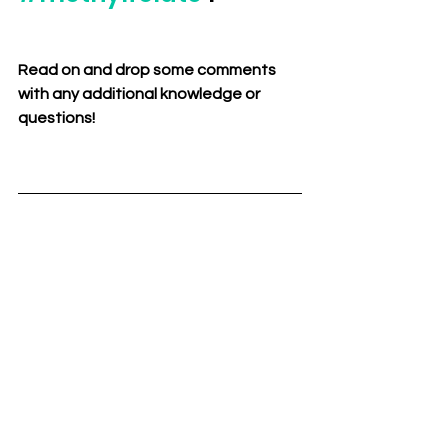
Read on and drop some comments 
with any additional knowledge or 
questions!