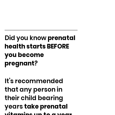
Did you know 
prenatal 
health starts BEFORE 
you become 
pregnant
?⁣ 
It’s recommended 
that any person in 
their child bearing 
years 
take prenatal 
vitamins up to a year 