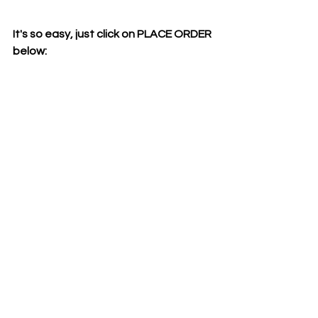
It's so easy, just click on PLACE ORDER 
below: