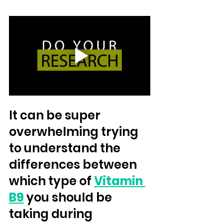
It can be super 
overwhelming trying 
to understand the 
differences between 
which type of 
Vitamin 
B9
 you should be 
taking during 