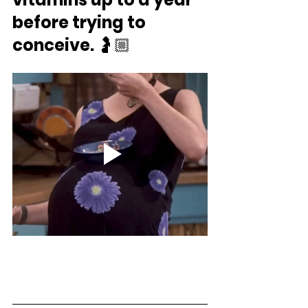
before trying to 
conceive.
 ⁣🤰🏼