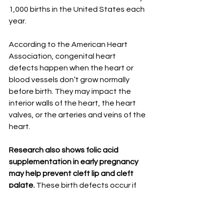
1,000 births in the United States each 
year.⁣
⠀⠀⁣
According to the American Heart 
Association, congenital heart 
defects happen when the heart or 
blood vessels don’t grow normally 
before birth. They may impact the 
interior walls of the heart, the heart 
valves, or the arteries and veins of the 
heart.⁣
⠀⠀⁣
Research also shows folic acid 
supplementation in early pregnancy 
may help prevent cleft lip and cleft 
palate. 
These birth defects occur if 
parts of the mouth and lip do not 
merge together properly during the 