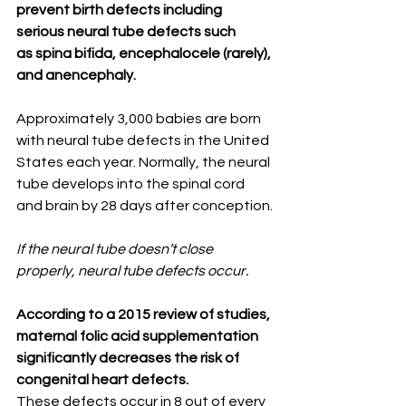
prevent birth defects including 
serious neural tube defects such 
as spina bifida, encephalocele (rarely), 
and anencephaly.⁣
⠀⠀⁣
Approximately 3,000 babies are born 
with neural tube defects in the United 
States each year. Normally, the neural 
tube develops into the spinal cord 
and brain by 28 days after conception.⁣
If the neural tube doesn’t close 
properly, neural tube defects occur. ⁣
⠀⠀⠀⠀⁣
According to a 2015 review of studies, 
maternal folic acid supplementation 
significantly decreases the risk of 
congenital heart defects.
These defects occur in 8 out of every 