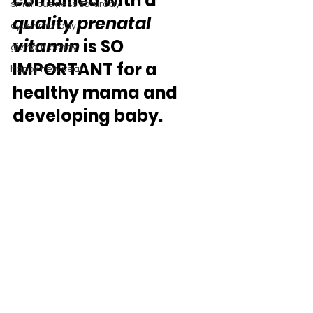
combined with a 
small business saturday
quality prenatal 
cyber monday
vitamin 
is SO 
giving tuesday
IMPORTANT for a 
happy new year
healthy mama and 
developing baby. 