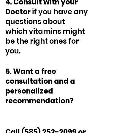
4. Consult with your 
Doctor 
if you have any 
questions about 
which vitamins might 
be the right ones for 
you.
5. Want a free 
consultation and a 
personalized 
recommendation? 
Call (585) 252-2099 or 