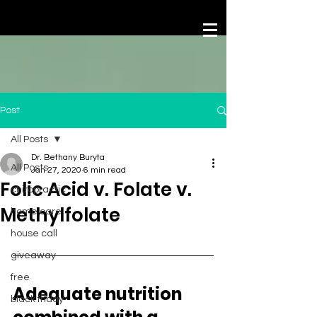
Post
All Posts
Dr. Bethany Buryta
All Posts
Jan 27, 2020
6 min read
Folic Acid v. Folate v.
chiropractic
Methylfolate
home care
house call
giveaway
free
Adequate nutrition 
black friday