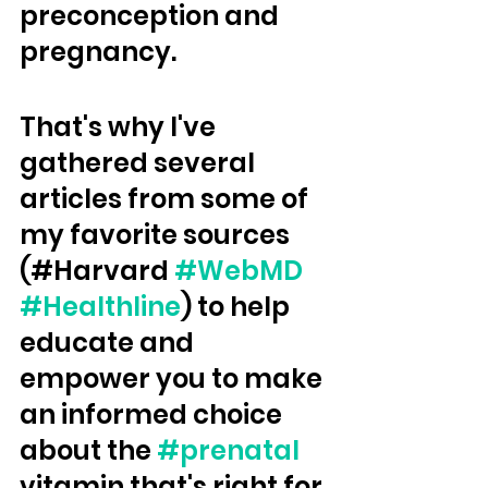
preconception and 
pregnancy.  
That's why I've 
gathered several 
articles from some of 
my favorite sources 
(#Harvard 
#WebMD
#Healthline
) to help 
educate and 
empower you to make 
an informed choice 
about the 
#prenatal
vitamin that's right for 