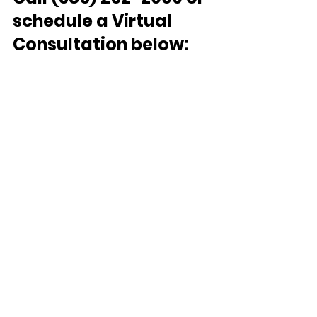
schedule a Virtual 
Consultation below: