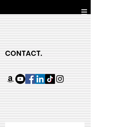
CONTACT.