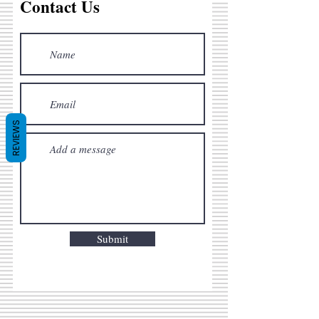
Contact Us
REVIEWS
Submit