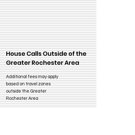
House Calls Outside of the
Greater Rochester Area
Additional fees may apply
based on travel zones
outside the Greater
Rochester Area