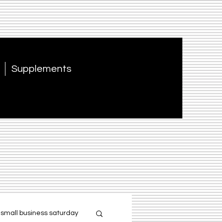
Supplements
small business saturday