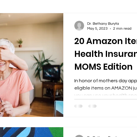
y
happy new year
Dr. Bethany Buryta
May 5, 2023
2 min read
20 Amazon Ite
Health Insura
MOMS Edition
In honor of mothers day ap
eligible items on AMAZON j
you can use your health spen