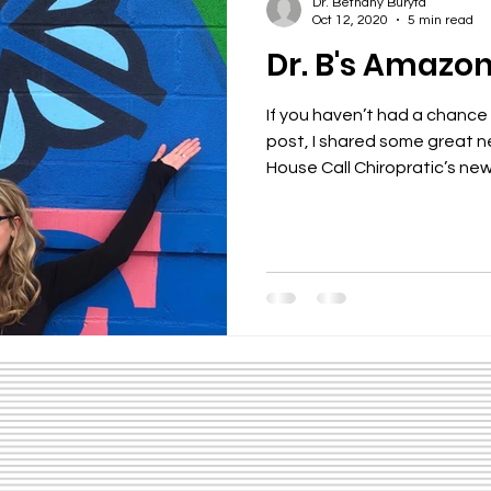
Dr. Bethany Buryta
Oct 12, 2020
5 min read
Dr. B's Amazo
If you haven’t had a chance
post, I shared some great 
House Call Chiropratic’s new