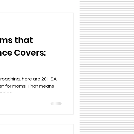
ms that
nce Covers:
proaching, here are 20 HSA
ust for moms! That means
ding...