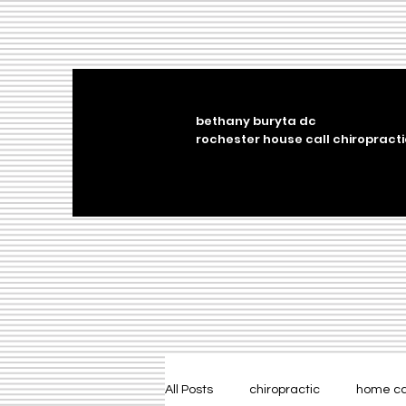
bethany buryta dc
rochester house call chiropracti
All Posts
chiropractic
home c