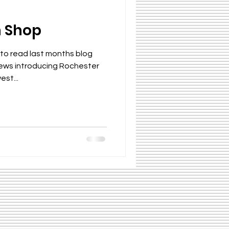
n Shop
 to read last months blog
news introducing Rochester
est...