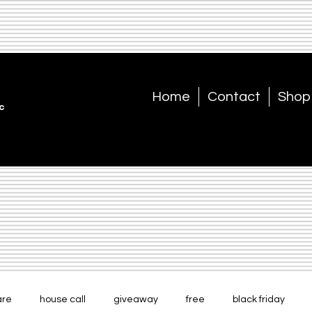
Home
Contact
Shop
c
are
house call
giveaway
free
black friday