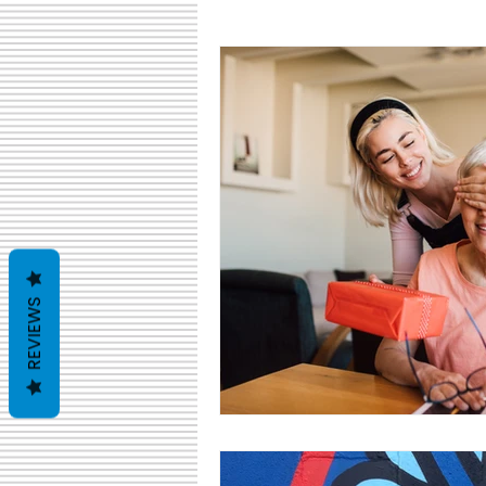
cyber monday
giving tuesda
REVIEWS