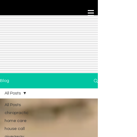
Blog
All Posts
All Posts
chiropractic
home care
house call
giveaway