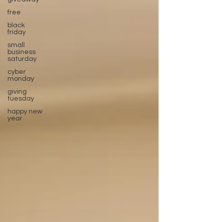
free
black
friday
small
business
saturday
cyber
monday
giving
tuesday
happy new
year