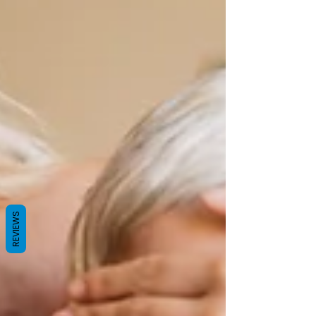
REVIEWS